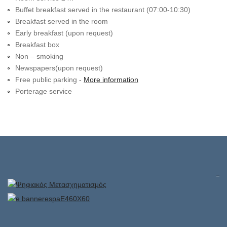
Buffet breakfast served in the restaurant (07:00-10:30)
Breakfast served in the room
Early breakfast (upon request)
Breakfast box
Non – smoking
Newspapers(upon request)
Free public parking -
More information
Porterage service