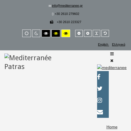
info@mediterranee.gr
+30 2610 279602
+30 2610 223327
Smaller
Larger
PLG_SYSTEM_
Default
Default
Night
High
High
High
font
font
font
mode
mode
contrast
contrast
contrast
black/white
black/yellow
yellow/black
English
Ελληνικά
mode.
mode.
mode.
Home