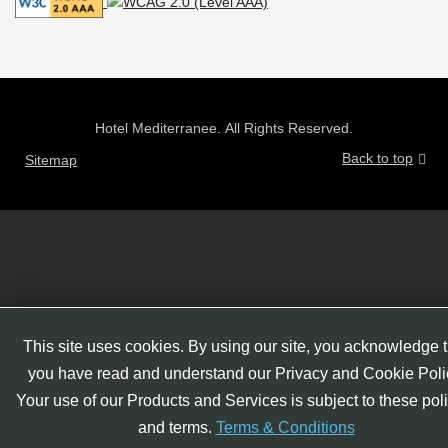
Hotel Mediterranee. All Rights Reserved.
Back to top
Sitemap
This site uses cookies. By using our site, you acknowledge t
you have read and understand our Privacy and Cookie Poli
Your use of our Products and Services is subject to these pol
and terms.
Terms & Conditions