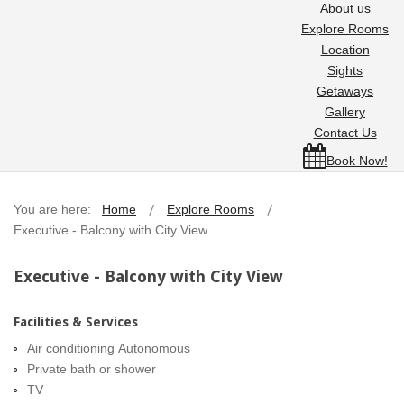
About us
Explore Rooms
Location
Sights
Getaways
Gallery
Contact Us
Book Now!
You are here:
Home
Explore Rooms
Executive - Balcony with City View
Executive - Balcony with City View
Facilities & Services
Air conditioning Autonomous
Private bath or shower
TV