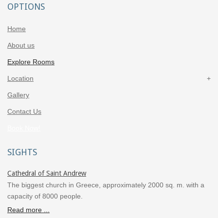
OPTIONS
Home
About us
Explore Rooms
Location
Gallery
Contact Us
Book Now!
SIGHTS
Cathedral of Saint Andrew
The biggest church in Greece, approximately 2000 sq. m. with a
capacity of 8000 people.
Read more ...