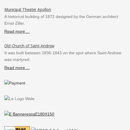
Municipal Theater Apollon
A historical building of 1872 designed by the German architect
Ernst Ziller.
Read more ...
Old Church of Saint Andrew
It was built between 1836-1843 on the spot where Saint Andrew
was martyred.
Read more ...