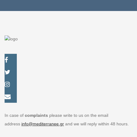
In case of
complaints
please write to us on the email
address
info@mediterranee.gr
and we will reply within 48 hours.