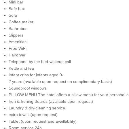
Mini bar
Safe box
Sofa
Coffee maker
Bathrobes
Slippers
Amenities
Free WiFi
Hairdryer
Telephone by the bed-wakeup call
Kettle and tea
Infant cribs for infants aged 0-
2 years (available upon request on complimentary basis)
Soundproof windows
PILLOW MENU The hotel offers a pillow menu for your personal c
Iron & Ironing Boards (available upon request)
Laundry & dry-cleaning service
extra towels(upon request)
Tablet (upon request and availlability)
Room service 24h