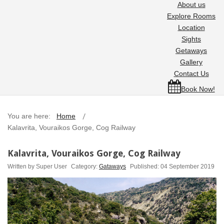
About us
Explore Rooms
Location
Sights
Getaways
Gallery
Contact Us
Book Now!
You are here:
Home
Kalavrita, Vouraikos Gorge, Cog Railway
Kalavrita, Vouraikos Gorge, Cog Railway
Written by
Super User
Category:
Gataways
Published: 04 September 2019