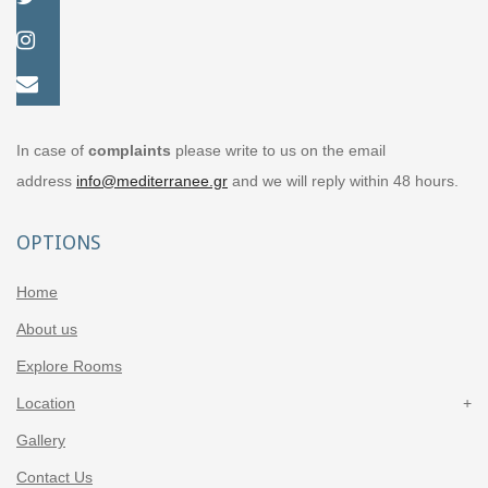
In case of
complaints
please write to us on the email
address
info@mediterranee.gr
and we will reply within 48 hours.
OPTIONS
Home
About us
Explore Rooms
Location
Gallery
Contact Us