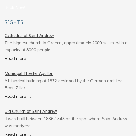
Book Now!
SIGHTS
Cathedral of Saint Andrew
The biggest church in Greece, approximately 2000 sq. m. with a
capacity of 8000 people.
Read more ...
Municipal Theater Apollon
A historical building of 1872 designed by the German architect
Ernst Ziller.
Read more ...
Old Church of Saint Andrew
It was built between 1836-1843 on the spot where Saint Andrew
was martyred.
Read more ...