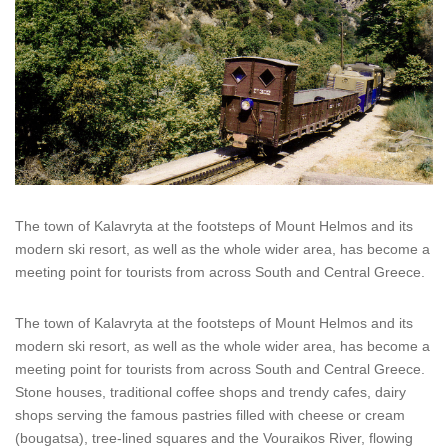
The town of Kalavryta at the footsteps of Mount Helmos and its
modern ski resort, as well as the whole wider area, has become a
meeting point for tourists from across South and Central Greece.
The town of Kalavryta at the footsteps of Mount Helmos and its
modern ski resort, as well as the whole wider area, has become a
meeting point for tourists from across South and Central Greece.
Stone houses, traditional coffee shops and trendy cafes, dairy
shops serving the famous pastries filled with cheese or cream
(bougatsa), tree-lined squares and the Vouraikos River, flowing