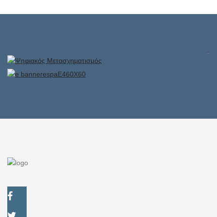
Superior rooms
Exclusive rooms