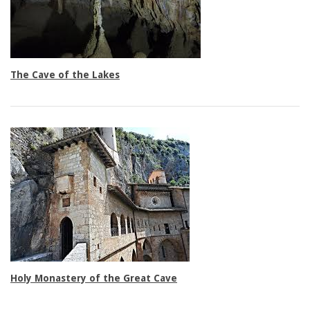
Triple rooms
The Cave of the Lakes
Family rooms
Holy Monastery of the Great Cave