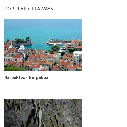
POPULAR
GETAWAYS
Double rooms
Nafpaktos - Nafpaktia