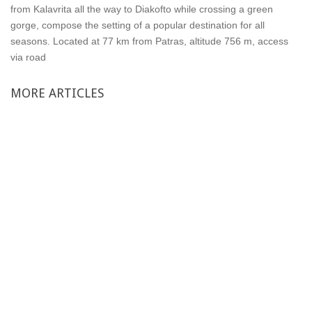
from Kalavrita all the way to Diakofto while crossing a green
gorge, compose the setting of a popular destination for all
seasons. Located at 77 km from Patras, altitude 756 m, access
via road
MORE
ARTICLES
Single rooms