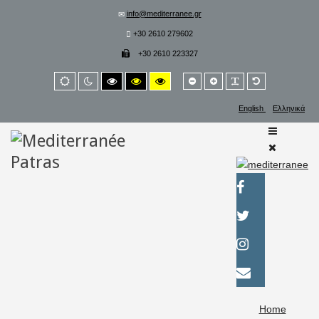
info@mediterranee.gr
+30 2610 279602
+30 2610 223327
Smaller
Larger
PLG_SYSTEM_
Default
Default
Night
High
High
High
font
font
font
mode
mode
contrast
contrast
contrast
black/white
black/yellow
yellow/black
English
Ελληνικά
mode.
mode.
mode.
Home